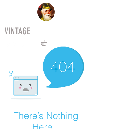
VINTAGE
PIPES
There’s Nothing
Here...