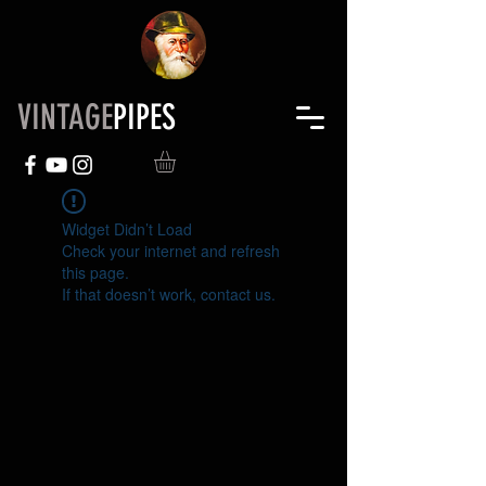
VINTAGE
PIPES
Widget Didn’t Load
Check your internet and refresh
this page.
If that doesn’t work, contact us.